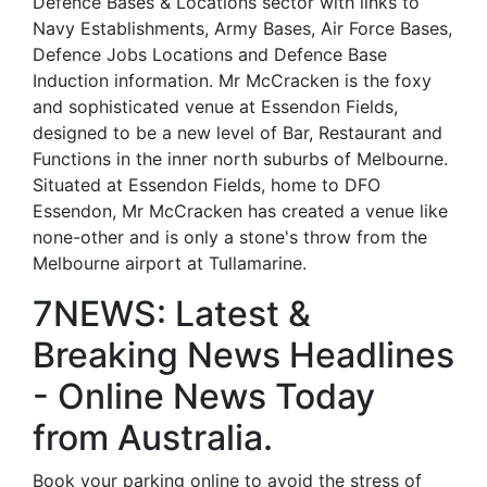
Defence Bases & Locations sector with links to
Navy Establishments, Army Bases, Air Force Bases,
Defence Jobs Locations and Defence Base
Induction information. Mr McCracken is the foxy
and sophisticated venue at Essendon Fields,
designed to be a new level of Bar, Restaurant and
Functions in the inner north suburbs of Melbourne.
Situated at Essendon Fields, home to DFO
Essendon, Mr McCracken has created a venue like
none-other and is only a stone's throw from the
Melbourne airport at Tullamarine.
7NEWS: Latest &
Breaking News Headlines
- Online News Today
from Australia.
Book your parking online to avoid the stress of