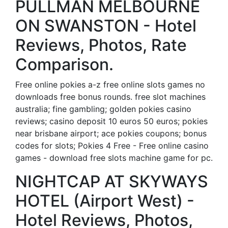
PULLMAN MELBOURNE
ON SWANSTON - Hotel
Reviews, Photos, Rate
Comparison.
Free online pokies a-z free online slots games no
downloads free bonus rounds. free slot machines
australia; fine gambling; golden pokies casino
reviews; casino deposit 10 euros 50 euros; pokies
near brisbane airport; ace pokies coupons; bonus
codes for slots; Pokies 4 Free - Free online casino
games - download free slots machine game for pc.
NIGHTCAP AT SKYWAYS
HOTEL (Airport West) -
Hotel Reviews, Photos,