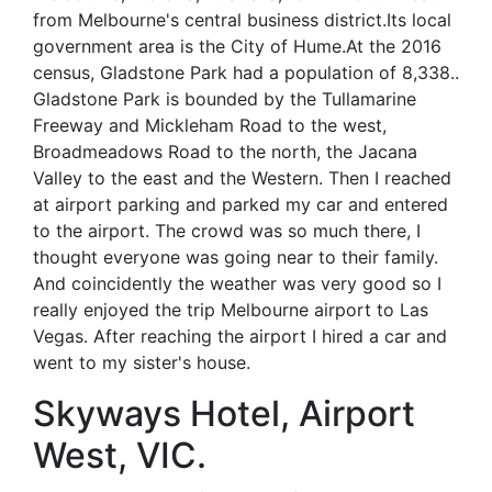
from Melbourne's central business district.Its local
government area is the City of Hume.At the 2016
census, Gladstone Park had a population of 8,338..
Gladstone Park is bounded by the Tullamarine
Freeway and Mickleham Road to the west,
Broadmeadows Road to the north, the Jacana
Valley to the east and the Western. Then I reached
at airport parking and parked my car and entered
to the airport. The crowd was so much there, I
thought everyone was going near to their family.
And coincidently the weather was very good so I
really enjoyed the trip Melbourne airport to Las
Vegas. After reaching the airport I hired a car and
went to my sister's house.
Skyways Hotel, Airport
West, VIC.