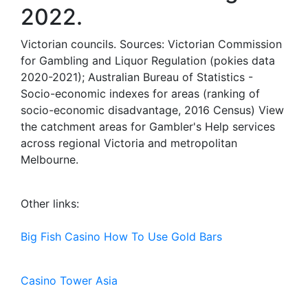
2022.
Victorian councils. Sources: Victorian Commission
for Gambling and Liquor Regulation (pokies data
2020-2021); Australian Bureau of Statistics -
Socio-economic indexes for areas (ranking of
socio-economic disadvantage, 2016 Census) View
the catchment areas for Gambler's Help services
across regional Victoria and metropolitan
Melbourne.
Other links:
Big Fish Casino How To Use Gold Bars
Casino Tower Asia