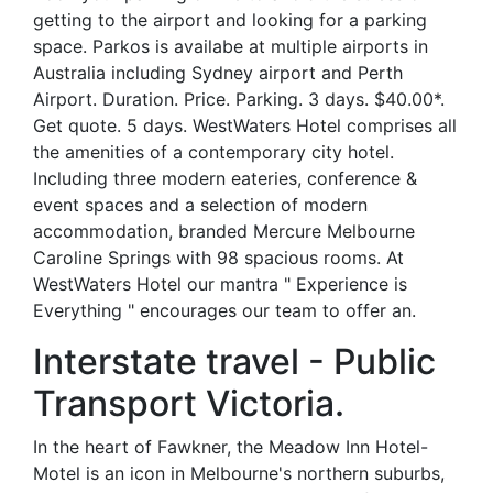
getting to the airport and looking for a parking
space. Parkos is availabe at multiple airports in
Australia including Sydney airport and Perth
Airport. Duration. Price. Parking. 3 days. $40.00*.
Get quote. 5 days. WestWaters Hotel comprises all
the amenities of a contemporary city hotel.
Including three modern eateries, conference &
event spaces and a selection of modern
accommodation, branded Mercure Melbourne
Caroline Springs with 98 spacious rooms. At
WestWaters Hotel our mantra " Experience is
Everything " encourages our team to offer an.
Interstate travel - Public
Transport Victoria.
In the heart of Fawkner, the Meadow Inn Hotel-
Motel is an icon in Melbourne's northern suburbs,