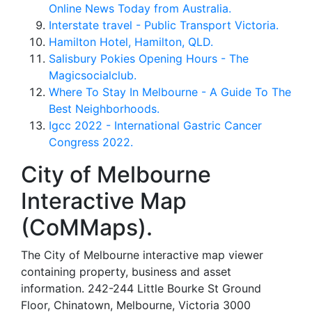
Online News Today from Australia.
Interstate travel - Public Transport Victoria.
Hamilton Hotel, Hamilton, QLD.
Salisbury Pokies Opening Hours - The
Magicsocialclub.
Where To Stay In Melbourne - A Guide To The
Best Neighborhoods.
Igcc 2022 - International Gastric Cancer
Congress 2022.
City of Melbourne
Interactive Map
(CoMMaps).
The City of Melbourne interactive map viewer
containing property, business and asset
information. 242-244 Little Bourke St Ground
Floor, Chinatown, Melbourne, Victoria 3000