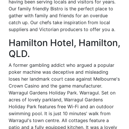
having been serving locals and visitors for years.
Our family friendly Bistro is the perfect place to
gather with family and friends for an overdue
catch up. Our chefs take inspiration from local
suppliers and Victorian producers to offer you a.
Hamilton Hotel, Hamilton,
QLD.
A former gambling addict who argued a popular
poker machine was deceptive and misleading
loses her landmark court case against Melbourne's
Crown Casino and the game manufacturer.
Warragul Gardens Holiday Park. Warragul. Set on
acres of lovely parkland, Warragul Gardens
Holiday Park features free Wi-Fi and an outdoor
swimming pool. It is just 10 minutes' walk from
Warragul's town centre. All cottages feature a
patio and a fully equipped kitchen. It was a lovely