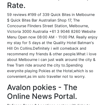
Rate.
59 reviews #199 of 339 Quick Bites in Melbourne
$ Quick Bites Bar Australian Shop 17, The
Concourse Flinders Street Station, Melbourne,
Victoria 3000 Australia +61 3 9046 8260 Website
Menu Open now 08:00 AM - 11:00 PM. Really enjoy
my stay for 5 days at the Quality Hotel Batman's
Hill On Collins.Definitely i will comeback and
recommend my friends & other people.What i love
about Melbourne i can just walk around the city &
free Tram ride around the city to.Spending
everynite playing Pokies at the Hotel,which is so
convenient,as im solo traveller not to worry.
Avalon pokies - The
Online News Portal.