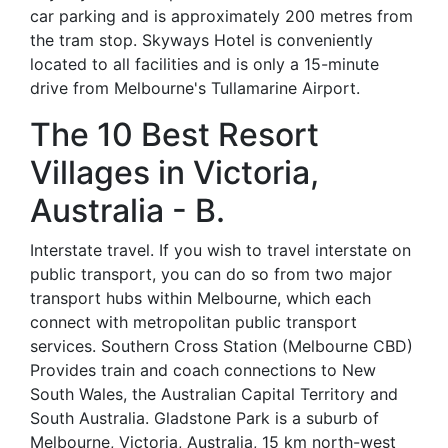
car parking and is approximately 200 metres from
the tram stop. Skyways Hotel is conveniently
located to all facilities and is only a 15-minute
drive from Melbourne's Tullamarine Airport.
The 10 Best Resort
Villages in Victoria,
Australia - B.
Interstate travel. If you wish to travel interstate on
public transport, you can do so from two major
transport hubs within Melbourne, which each
connect with metropolitan public transport
services. Southern Cross Station (Melbourne CBD)
Provides train and coach connections to New
South Wales, the Australian Capital Territory and
South Australia. Gladstone Park is a suburb of
Melbourne, Victoria, Australia, 15 km north-west