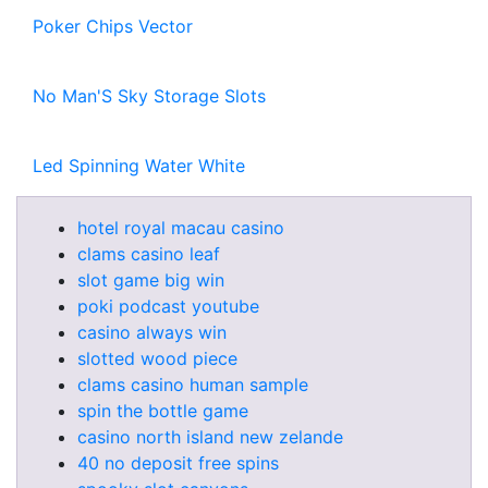
Poker Chips Vector
No Man'S Sky Storage Slots
Led Spinning Water White
hotel royal macau casino
clams casino leaf
slot game big win
poki podcast youtube
casino always win
slotted wood piece
clams casino human sample
spin the bottle game
casino north island new zelande
40 no deposit free spins