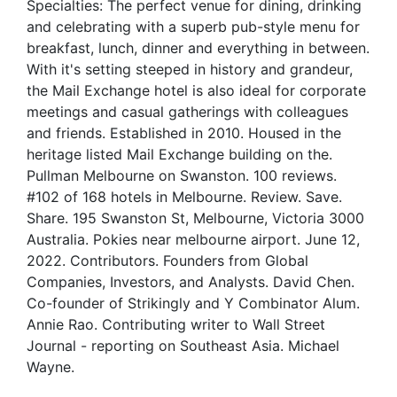
Specialties: The perfect venue for dining, drinking
and celebrating with a superb pub-style menu for
breakfast, lunch, dinner and everything in between.
With it's setting steeped in history and grandeur,
the Mail Exchange hotel is also ideal for corporate
meetings and casual gatherings with colleagues
and friends. Established in 2010. Housed in the
heritage listed Mail Exchange building on the.
Pullman Melbourne on Swanston. 100 reviews.
#102 of 168 hotels in Melbourne. Review. Save.
Share. 195 Swanston St, Melbourne, Victoria 3000
Australia. Pokies near melbourne airport. June 12,
2022. Contributors. Founders from Global
Companies, Investors, and Analysts. David Chen.
Co-founder of Strikingly and Y Combinator Alum.
Annie Rao. Contributing writer to Wall Street
Journal - reporting on Southeast Asia. Michael
Wayne.