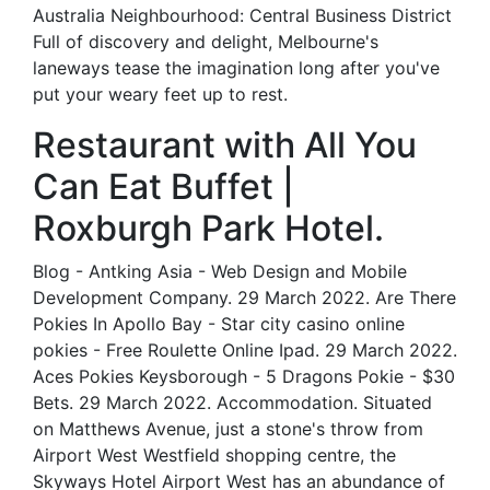
Australia Neighbourhood: Central Business District
Full of discovery and delight, Melbourne's
laneways tease the imagination long after you've
put your weary feet up to rest.
Restaurant with All You
Can Eat Buffet |
Roxburgh Park Hotel.
Blog - Antking Asia - Web Design and Mobile
Development Company. 29 March 2022. Are There
Pokies In Apollo Bay - Star city casino online
pokies - Free Roulette Online Ipad. 29 March 2022.
Aces Pokies Keysborough - 5 Dragons Pokie - $30
Bets. 29 March 2022. Accommodation. Situated
on Matthews Avenue, just a stone's throw from
Airport West Westfield shopping centre, the
Skyways Hotel Airport West has an abundance of