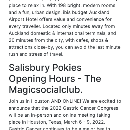
place to relax in. With 198 bright, modern rooms
and a fun, urban design, ibis budget Auckland
Airport Hotel offers value and convenience for
every traveller. Located only minutes away from
Auckland domestic & international terminals, and
20 minutes from the city, with cafes, shops &
attractions close-by, you can avoid the last minute
rush and stress of travel.
Salisbury Pokies
Opening Hours - The
Magicsocialclub.
Join us in Houston AND ONLINE! We are excited to
announce that the 2022 Gastric Cancer Congress
will be an in-person and online meeting taking
place in Houston, Texas, March 6 - 9, 2022.
Gastric Cancer continues to be a major health