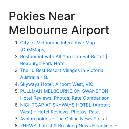
Pokies Near
Melbourne Airport
City of Melbourne Interactive Map
(CoMMaps).
Restaurant with All You Can Eat Buffet |
Roxburgh Park Hotel.
The 10 Best Resort Villages in Victoria,
Australia - B.
Skyways Hotel, Airport West, VIC.
PULLMAN MELBOURNE ON SWANSTON -
Hotel Reviews, Photos, Rate Comparison.
NIGHTCAP AT SKYWAYS HOTEL (Airport
West) - Hotel Reviews, Photos, Rate.
Avalon pokies - The Online News Portal.
7NEWS: Latest & Breaking News Headlines -