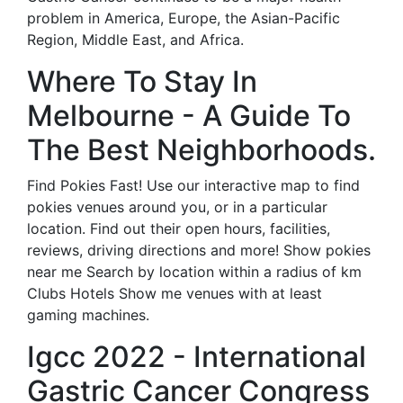
problem in America, Europe, the Asian-Pacific
Region, Middle East, and Africa.
Where To Stay In
Melbourne - A Guide To
The Best Neighborhoods.
Find Pokies Fast! Use our interactive map to find
pokies venues around you, or in a particular
location. Find out their open hours, facilities,
reviews, driving directions and more! Show pokies
near me Search by location within a radius of km
Clubs Hotels Show me venues with at least
gaming machines.
Igcc 2022 - International
Gastric Cancer Congress