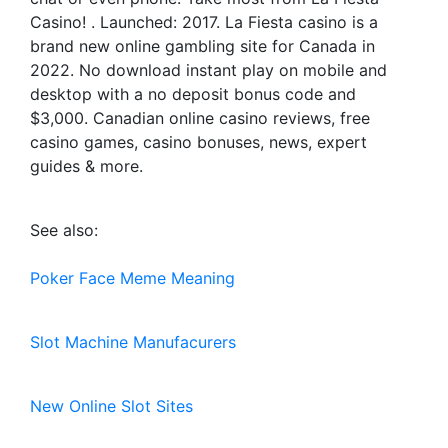
Casino! ️. Launched: 2017. La Fiesta casino is a
brand new online gambling site for Canada in
2022. No download instant play on mobile and
desktop with a no deposit bonus code and
$3,000. Canadian online casino reviews, free
casino games, casino bonuses, news, expert
guides & more.
See also:
Poker Face Meme Meaning
Slot Machine Manufacurers
New Online Slot Sites