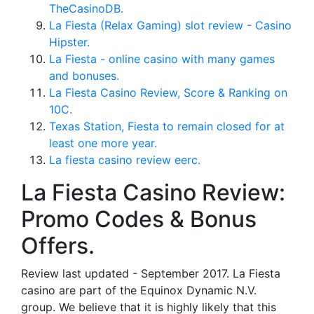
TheCasinoDB.
La Fiesta (Relax Gaming) slot review - Casino
Hipster.
La Fiesta - online casino with many games
and bonuses.
La Fiesta Casino Review, Score & Ranking on
10C.
Texas Station, Fiesta to remain closed for at
least one more year.
La fiesta casino review eerc.
La Fiesta Casino Review:
Promo Codes & Bonus
Offers.
Review last updated - September 2017. La Fiesta
casino are part of the Equinox Dynamic N.V.
group. We believe that it is highly likely that this