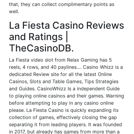
that, they can collect complimentary points as
well.
La Fiesta Casino Reviews
and Ratings |
TheCasinoDB.
La Fiesta video slot from Relax Gaming has 5
reels, 4 rows, and 40 paylines.... Casino Whizz is a
dedicated Review site for all the latest Online
Casinos, Slots and Table Games, Tips Strategies
and Guides. CasinoWhizz Is a independent Guide
to playing online casinos and their games. Warning
before attempting to play in any casino online
please. La Fiesta Casino is quickly expanding its
collection of games, effectively closing the gap
separating it from leading players. It was founded
in 2017, but already has games from more than a