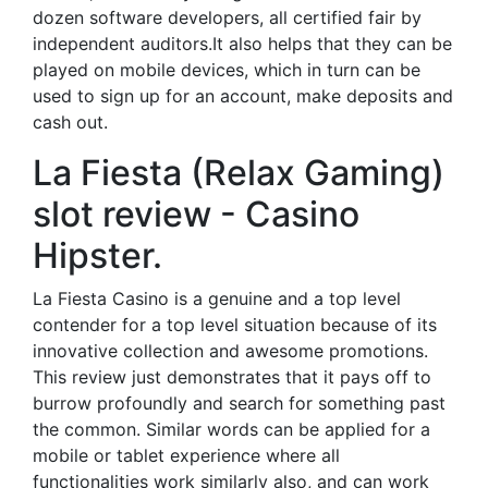
dozen software developers, all certified fair by
independent auditors.It also helps that they can be
played on mobile devices, which in turn can be
used to sign up for an account, make deposits and
cash out.
La Fiesta (Relax Gaming)
slot review - Casino
Hipster.
La Fiesta Casino is a genuine and a top level
contender for a top level situation because of its
innovative collection and awesome promotions.
This review just demonstrates that it pays off to
burrow profoundly and search for something past
the common. Similar words can be applied for a
mobile or tablet experience where all
functionalities work similarly also, and can work