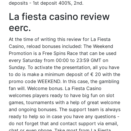
deposits - 1st deposit 400%, 2nd.
La fiesta casino review
eerc.
At the time of writing this review for La Fiesta
Casino, reload bonuses included: The Weekend
Promotion is a Free Spins Race that can be used
every Saturday from 00:00 to 23:59 GMT on
Sunday. To activate the presentation, all you have
to do is make a minimum deposit of € 20 with the
promo code WEEKEND. In this case, the gambling
fan will. Welcome bonus. La Fiesta Casino
welcomes players ready to have big fun on slot
games, tournaments with a help of great welcome
and ongoing bonuses. The support team is always
ready to help so in case you have any questions -
do not forget that and contact support via email,
chat or even phone. Take most from La Fiesta