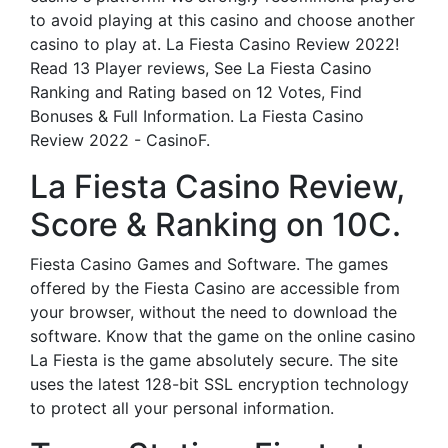
to avoid playing at this casino and choose another
casino to play at. La Fiesta Casino Review 2022!
Read 13 Player reviews, See La Fiesta Casino
Ranking and Rating based on 12 Votes, Find
Bonuses & Full Information. La Fiesta Casino
Review 2022 - CasinoF.
La Fiesta Casino Review,
Score & Ranking on 10C.
Fiesta Casino Games and Software. The games
offered by the Fiesta Casino are accessible from
your browser, without the need to download the
software. Know that the game on the online casino
La Fiesta is the game absolutely secure. The site
uses the latest 128-bit SSL encryption technology
to protect all your personal information.