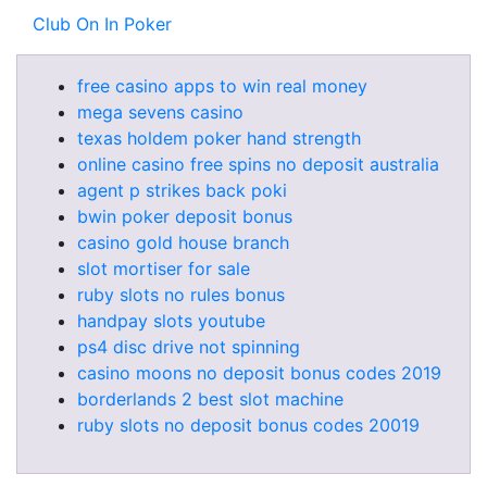
Club On In Poker
free casino apps to win real money
mega sevens casino
texas holdem poker hand strength
online casino free spins no deposit australia
agent p strikes back poki
bwin poker deposit bonus
casino gold house branch
slot mortiser for sale
ruby slots no rules bonus
handpay slots youtube
ps4 disc drive not spinning
casino moons no deposit bonus codes 2019
borderlands 2 best slot machine
ruby slots no deposit bonus codes 20019