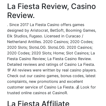
La Fiesta Review, Casino
Review.
. Since 2017 La Fiesta Casino offers games
designed by Aristocrat, BetSoft, Booming Games,
Elk Studios, Fugaso. Licensed in Curacao /
Netherland Antilles. 2020 Casinos; 2020 Codes;
2020 Slots; SlotsLOG. SlotsLOG. 2020 Casinos;
2020 Codes; 2020 Slots; Home; Slot Casinos; La
Fiesta Casino Review; La Fiesta Casino Review.
Detailed reviews and ratings of Casino La Fiesta.
💯 All reviews were written by real casino players.
Check out our casino games, bonus codes, latest
complaints, new promotions and excellent
customer service of Casino La Fiesta. 💰 Look for
trusted online casinos at CasinoR.
La Fiesta Affiliate