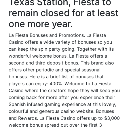
Texas Station, Fiesta to
remain closed for at least
one more year.
La Fiesta Bonuses and Promotions. La Fiesta
Casino offers a wide variety of bonuses so you
can keep the spin party going. Together with its
wonderful welcome bonus, La Fiesta offers a
second and third deposit bonus. This brand also
offers other periodic and special seasonal
bonuses. Here is a brief list of bonuses that
players can enjoy: 400%. Welcome to La Fiesta
Casino where the creators hope they will keep you
coming back for more after you experience their
Spanish infused gaming experience at this lovely,
colourful and generous casino website. Bonuses
and Rewards. La Fiesta Casino offers up to $3,000
welcome bonus spread out over the first 3