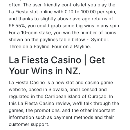
often. The user-friendly controls let you play the
La Fiesta slot online with 0.10 to 100.00 per spin,
and thanks to slightly above average returns of
96.55%, you could grab some big wins in any spin.
For a 10-coin stake, you win the number of coins
shown on the paylines table below -. Symbol.
Three on a Payline. Four on a Payline.
La Fiesta Casino | Get
Your Wins in NZ.
La Fiesta Casino is a new slot and casino game
website, based in Slovakia, and licensed and
regulated in the Carribean island of Curaçao. In
this La Fiesta Casino review, we'll talk through the
games, the promotions, and the other important
information such as payment methods and their
customer support.