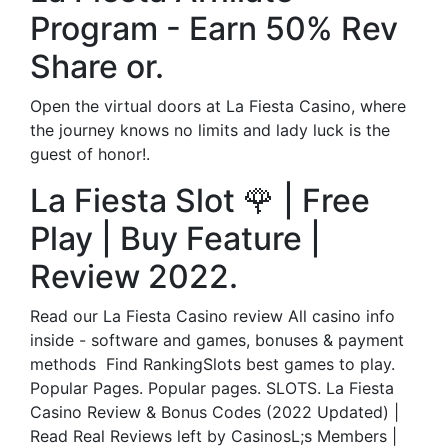
Program - Earn 50% Rev
Share or.
Open the virtual doors at La Fiesta Casino, where
the journey knows no limits and lady luck is the
guest of honor!.
La Fiesta Slot 🌹 | Free
Play | Buy Feature |
Review 2022.
Read our La Fiesta Casino review All casino info
inside - software and games, bonuses & payment
methods ️ Find RankingSlots best games to play.
Popular Pages. Popular pages. SLOTS. La Fiesta
Casino Review & Bonus Codes (2022 Updated) |
Read Real Reviews left by CasinosL;s Members |