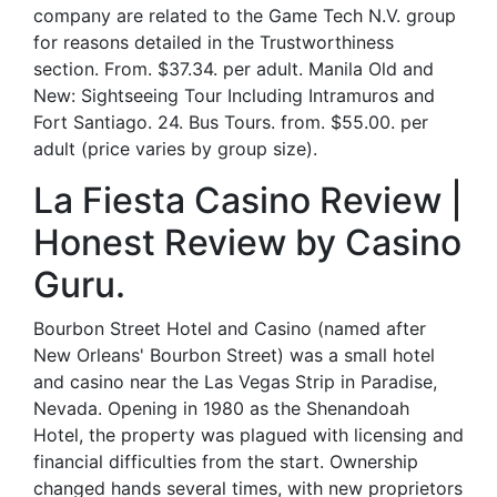
company are related to the Game Tech N.V. group
for reasons detailed in the Trustworthiness
section. From. $37.34. per adult. Manila Old and
New: Sightseeing Tour Including Intramuros and
Fort Santiago. 24. Bus Tours. from. $55.00. per
adult (price varies by group size).
La Fiesta Casino Review |
Honest Review by Casino
Guru.
Bourbon Street Hotel and Casino (named after
New Orleans' Bourbon Street) was a small hotel
and casino near the Las Vegas Strip in Paradise,
Nevada. Opening in 1980 as the Shenandoah
Hotel, the property was plagued with licensing and
financial difficulties from the start. Ownership
changed hands several times, with new proprietors