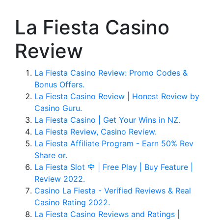
La Fiesta Casino
Review
La Fiesta Casino Review: Promo Codes &
Bonus Offers.
La Fiesta Casino Review | Honest Review by
Casino Guru.
La Fiesta Casino | Get Your Wins in NZ.
La Fiesta Review, Casino Review.
La Fiesta Affiliate Program - Earn 50% Rev
Share or.
La Fiesta Slot 🌹 | Free Play | Buy Feature |
Review 2022.
Casino La Fiesta - Verified Reviews & Real
Casino Rating 2022.
La Fiesta Casino Reviews and Ratings |