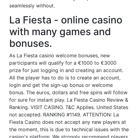
seamlessly without.
La Fiesta - online casino
with many games and
bonuses.
As La Fiesta casino welcome bonuses, new
participants will qualify for a €1000 to €3000
prize for just logging in and creating an account.
All the player has to do is to create an account,
login and get the sign-up bonus or welcome
bonus. The euros, dollars and free spins will follow
for sure for instant play. La Fiesta Casino Review &
Ranking. VISIT CASINO. T&C Applies. United States
not accepted. RANKING #1149. ATTENTION: La
Fiesta Casino does not accept any new players at
the moment, this is due to technical issues with the
casino's platform. We strongly recommend players