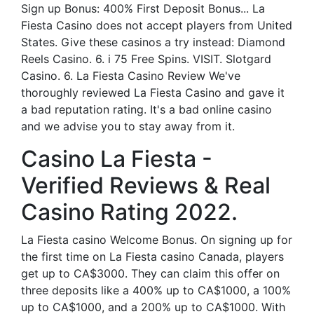
Sign up Bonus: 400% First Deposit Bonus... La
Fiesta Casino does not accept players from United
States. Give these casinos a try instead: Diamond
Reels Casino. 6. i 75 Free Spins. VISIT. Slotgard
Casino. 6. La Fiesta Casino Review We've
thoroughly reviewed La Fiesta Casino and gave it
a bad reputation rating. It's a bad online casino
and we advise you to stay away from it.
Casino La Fiesta -
Verified Reviews & Real
Casino Rating 2022.
La Fiesta casino Welcome Bonus. On signing up for
the first time on La Fiesta casino Canada, players
get up to CA$3000. They can claim this offer on
three deposits like a 400% up to CA$1000, a 100%
up to CA$1000, and a 200% up to CA$1000. With