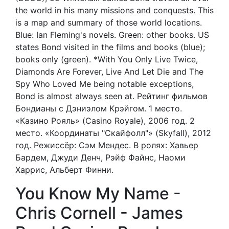
the world in his many missions and conquests. This
is a map and summary of those world locations.
Blue: Ian Fleming's novels. Green: other books. US
states Bond visited in the films and books (blue);
books only (green). *With You Only Live Twice,
Diamonds Are Forever, Live And Let Die and The
Spy Who Loved Me being notable exceptions,
Bond is almost always seen at. Рейтинг фильмов
Бондианы с Дэниэлом Крэйгом. 1 место.
«Казино Рояль» (Casino Royale), 2006 год. 2
место. «Координаты "Скайфолл"» (Skyfall), 2012
год. Режиссёр: Сэм Мендес. В ролях: Хавьер
Бардем, Джуди Денч, Рэйф Файнс, Наоми
Харрис, Альберт Финни.
You Know My Name -
Chris Cornell - James