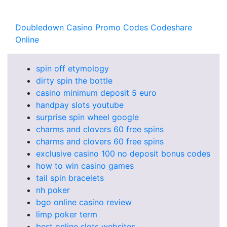
Doubledown Casino Promo Codes Codeshare
Online
spin off etymology
dirty spin the bottle
casino minimum deposit 5 euro
handpay slots youtube
surprise spin wheel google
charms and clovers 60 free spins
charms and clovers 60 free spins
exclusive casino 100 no deposit bonus codes
how to win casino games
tail spin bracelets
nh poker
bgo online casino review
limp poker term
best online slots websites