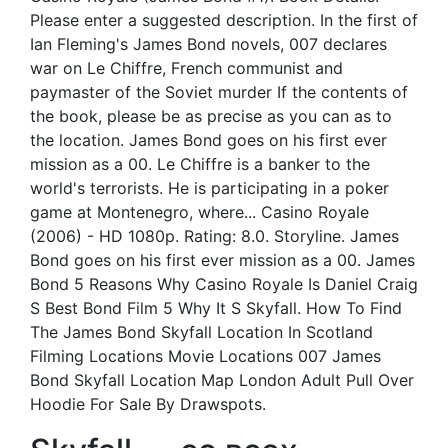
Please enter a suggested description. In the first of
Ian Fleming's James Bond novels, 007 declares
war on Le Chiffre, French communist and
paymaster of the Soviet murder If the contents of
the book, please be as precise as you can as to
the location. James Bond goes on his first ever
mission as a 00. Le Chiffre is a banker to the
world's terrorists. He is participating in a poker
game at Montenegro, where... Casino Royale
(2006) - HD 1080p. Rating: 8.0. Storyline. James
Bond goes on his first ever mission as a 00. James
Bond 5 Reasons Why Casino Royale Is Daniel Craig
S Best Bond Film 5 Why It S Skyfall. How To Find
The James Bond Skyfall Location In Scotland
Filming Locations Movie Locations 007 James
Bond Skyfall Location Map London Adult Pull Over
Hoodie For Sale By Drawspots.