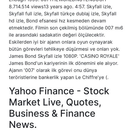
8.714.514 views13 years ago. 4:57. Skyfall izle,
Skyfall full izle, Skyfall türkçe dublaj izle, Skyfall
hd izle, Bond efsanesi hız kesmeden devam
etmektedir. Filmin son çekilmiş bölümünde 007 mı6
ile arasındaki sadakatin değeri ölçülecektir.
Eskilerden iyi bir ajanın onlara oyun oynayarak
bütün görevleri tehlikeye düşürmesi ve onları yok.
James Bond Skyfall izle 1080P. 'CASINO ROYALE'
James Bond'un kariyerinin ilk dönemini ele alıyor.
Ajanın '007' olarak ilk görevi onu dünya
teröristlerine bankerlik yapan Le Chiffre'ye (.
Yahoo Finance - Stock
Market Live, Quotes,
Business & Finance
News.