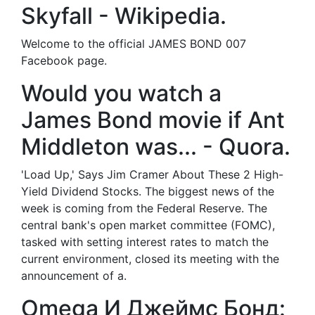
Skyfall - Wikipedia.
Welcome to the official JAMES BOND 007
Facebook page.
Would you watch a
James Bond movie if Ant
Middleton was... - Quora.
'Load Up,' Says Jim Cramer About These 2 High-
Yield Dividend Stocks. The biggest news of the
week is coming from the Federal Reserve. The
central bank's open market committee (FOMC),
tasked with setting interest rates to match the
current environment, closed its meeting with the
announcement of a.
Omega И Джеймс Бонд: