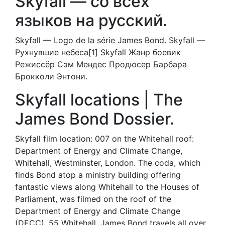
Skyfall — со всех
языков на русский.
Skyfall — Logo de la série James Bond. Skyfall —
Рухнувшие небеса[1] Skyfall Жанр боевик
Режиссёр Сэм Мендес Продюсер Барбара
Брокколи Энтони.
Skyfall locations | The
James Bond Dossier.
Skyfall film location: 007 on the Whitehall roof:
Department of Energy and Climate Change,
Whitehall, Westminster, London. The coda, which
finds Bond atop a ministry building offering
fantastic views along Whitehall to the Houses of
Parliament, was filmed on the roof of the
Department of Energy and Climate Change
(DECC), 55 Whitehall. James Bond travels all over