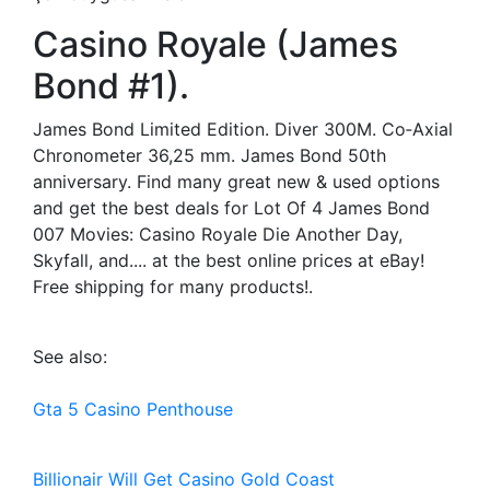
Casino Royale (James
Bond #1).
James Bond Limited Edition. Diver 300M. Co‑Axial
Chronometer 36,25 mm. James Bond 50th
anniversary. Find many great new & used options
and get the best deals for Lot Of 4 James Bond
007 Movies: Casino Royale Die Another Day,
Skyfall, and.... at the best online prices at eBay!
Free shipping for many products!.
See also:
Gta 5 Casino Penthouse
Billionair Will Get Casino Gold Coast