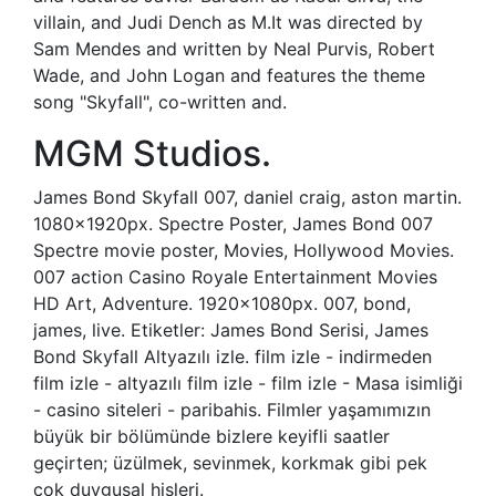
villain, and Judi Dench as M.It was directed by
Sam Mendes and written by Neal Purvis, Robert
Wade, and John Logan and features the theme
song "Skyfall", co-written and.
MGM Studios.
James Bond Skyfall 007, daniel craig, aston martin.
1080x1920px. Spectre Poster, James Bond 007
Spectre movie poster, Movies, Hollywood Movies.
007 action Casino Royale Entertainment Movies
HD Art, Adventure. 1920x1080px. 007, bond,
james, live. Etiketler: James Bond Serisi, James
Bond Skyfall Altyazılı izle. film izle - indirmeden
film izle - altyazılı film izle - film izle - Masa isimliği
- casino siteleri - paribahis. Filmler yaşamımızın
büyük bir bölümünde bizlere keyifli saatler
geçirten; üzülmek, sevinmek, korkmak gibi pek
çok duygusal hisleri.