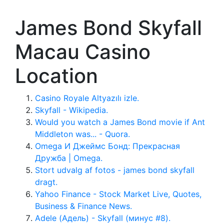
James Bond Skyfall
Macau Casino
Location
Casino Royale Altyazılı izle.
Skyfall - Wikipedia.
Would you watch a James Bond movie if Ant
Middleton was... - Quora.
Omega И Джеймс Бонд: Прекрасная
Дружба | Omega.
Stort udvalg af fotos - james bond skyfall
dragt.
Yahoo Finance - Stock Market Live, Quotes,
Business & Finance News.
Adеle (Адель) - Skyfall (минус #8).