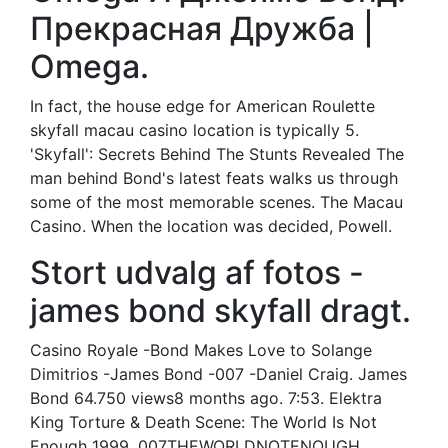
Прекрасная Дружба |
Omega.
In fact, the house edge for American Roulette
skyfall macau casino location is typically 5.
'Skyfall': Secrets Behind The Stunts Revealed The
man behind Bond's latest feats walks us through
some of the most memorable scenes. The Macau
Casino. When the location was decided, Powell.
Stort udvalg af fotos -
james bond skyfall dragt.
Casino Royale -Bond Makes Love to Solange
Dimitrios -James Bond -007 -Daniel Craig. James
Bond 64.750 views8 months ago. 7:53. Elektra
King Torture & Death Scene: The World Is Not
Enough 1999. 007THEWORLDNOTENOUGH