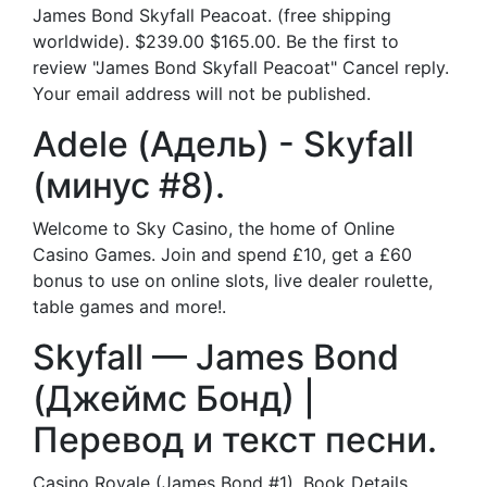
James Bond Skyfall Peacoat. (free shipping
worldwide). $239.00 $165.00. Be the first to
review "James Bond Skyfall Peacoat" Cancel reply.
Your email address will not be published.
Adеle (Адель) - Skyfall
(минус #8).
Welcome to Sky Casino, the home of Online
Casino Games. Join and spend £10, get a £60
bonus to use on online slots, live dealer roulette,
table games and more!.
Skyfall — James Bond
(Джеймс Бонд) |
Перевод и текст песни.
Casino Royale (James Bond #1). Book Details.