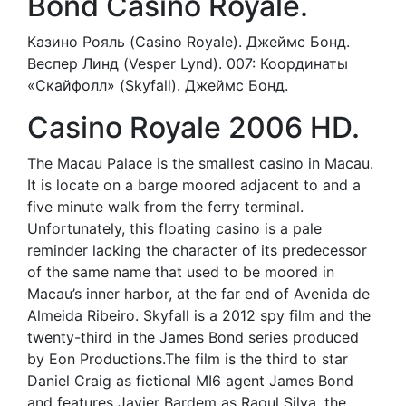
Bond Casino Royale.
Казино Рояль (Casino Royale). Джеймс Бонд.
Веспер Линд (Vesper Lynd). 007: Координаты
«Скайфолл» (Skyfall). Джеймс Бонд.
Casino Royale 2006 HD.
The Macau Palace is the smallest casino in Macau.
It is locate on a barge moored adjacent to and a
five minute walk from the ferry terminal.
Unfortunately, this floating casino is a pale
reminder lacking the character of its predecessor
of the same name that used to be moored in
Macau’s inner harbor, at the far end of Avenida de
Almeida Ribeiro. Skyfall is a 2012 spy film and the
twenty-third in the James Bond series produced
by Eon Productions.The film is the third to star
Daniel Craig as fictional MI6 agent James Bond
and features Javier Bardem as Raoul Silva, the