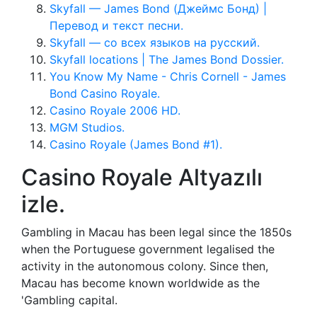
Skyfall — James Bond (Джеймс Бонд) |
Перевод и текст песни.
Skyfall — со всех языков на русский.
Skyfall locations | The James Bond Dossier.
You Know My Name - Chris Cornell - James
Bond Casino Royale.
Casino Royale 2006 HD.
MGM Studios.
Casino Royale (James Bond #1).
Casino Royale Altyazılı
izle.
Gambling in Macau has been legal since the 1850s
when the Portuguese government legalised the
activity in the autonomous colony. Since then,
Macau has become known worldwide as the
'Gambling capital.