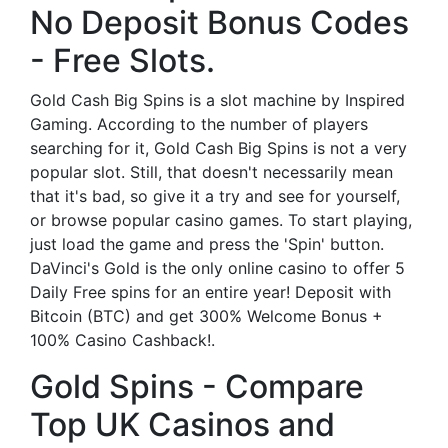
No Deposit Bonus Codes
- Free Slots.
Gold Cash Big Spins is a slot machine by Inspired
Gaming. According to the number of players
searching for it, Gold Cash Big Spins is not a very
popular slot. Still, that doesn't necessarily mean
that it's bad, so give it a try and see for yourself,
or browse popular casino games. To start playing,
just load the game and press the 'Spin' button.
DaVinci's Gold is the only online casino to offer 5
Daily Free spins for an entire year! Deposit with
Bitcoin (BTC) and get 300% Welcome Bonus +
100% Casino Cashback!.
Gold Spins - Compare
Top UK Casinos and