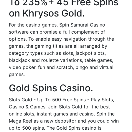
To 235%+ 45 Free Spins
on Khrysos Gold.
For the casino games, Spin Samurai Casino
software can promise a full complement of
options. To enable easy navigation through the
games, the gaming titles are all arranged by
category types such as slots, jackpot slots,
blackjack and roulette variations, table games,
video poker, fun and scratch, bingo and virtual
games.
Gold Spins Casino.
Slots Gold - Up To 500 Free Spins - Play Slots,
Casino & Games. Join Slots Gold for the best
online slots, instant games and casino. Spin the
Mega Reel as a new depositor and you could win
up to 500 spins. The Gold Spins casino is