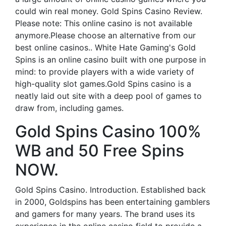
could win real money. Gold Spins Casino Review.
Please note: This online casino is not available
anymore.Please choose an alternative from our
best online casinos.. White Hate Gaming's Gold
Spins is an online casino built with one purpose in
mind: to provide players with a wide variety of
high-quality slot games.Gold Spins casino is a
neatly laid out site with a deep pool of games to
draw from, including games.
Gold Spins Casino 100%
WB and 50 Free Spins
NOW.
Gold Spins Casino. Introduction. Established back
in 2000, Goldspins has been entertaining gamblers
and gamers for many years. The brand uses its