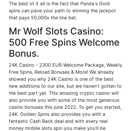
The best of it all is the fact that Panda's Gold
spins can pave your path to winning the jackpot
that pays 50,000x the line bet.
Mr Wolf Slots Casino:
500 Free Spins Welcome
Bonus.
24K Casino - 2300 EUR Welcome Package, Weekly
Free Spins, Reload Bonuses & More! We already
showed you why 24K Casino is one of the best
new additions to our site, but we haven't gotten to
the best part yet. This amazing crypto casino will
also provide you with some of the most generous
casino bonuses this june 2022. To get you started,
24K. Golden Spins also provides you with a
fantastic Cash Back deal and with every real
money mobile slots spin you make you’ll be