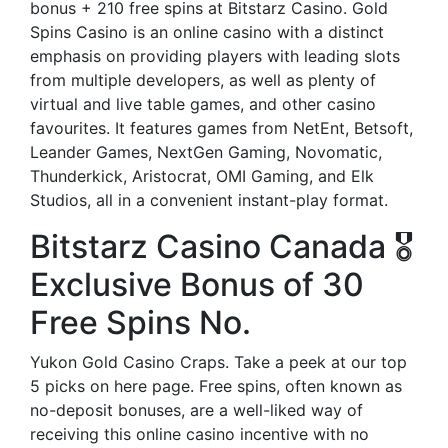
bonus + 210 free spins at Bitstarz Casino. Gold
Spins Casino is an online casino with a distinct
emphasis on providing players with leading slots
from multiple developers, as well as plenty of
virtual and live table games, and other casino
favourites. It features games from NetEnt, Betsoft,
Leander Games, NextGen Gaming, Novomatic,
Thunderkick, Aristocrat, OMI Gaming, and Elk
Studios, all in a convenient instant-play format.
Bitstarz Casino Canada 🎖️
Exclusive Bonus of 30
Free Spins No.
Yukon Gold Casino Craps. Take a peek at our top
5 picks on here page. Free spins, often known as
no-deposit bonuses, are a well-liked way of
receiving this online casino incentive with no