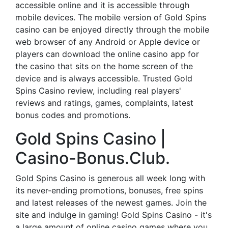
accessible online and it is accessible through
mobile devices. The mobile version of Gold Spins
casino can be enjoyed directly through the mobile
web browser of any Android or Apple device or
players can download the online casino app for
the casino that sits on the home screen of the
device and is always accessible. Trusted Gold
Spins Casino review, including real players'
reviews and ratings, games, complaints, latest
bonus codes and promotions.
Gold Spins Casino |
Casino-Bonus.Club.
Gold Spins Casino is generous all week long with
its never-ending promotions, bonuses, free spins
and latest releases of the newest games. Join the
site and indulge in gaming! Gold Spins Casino - it's
a large amount of online casino games where you