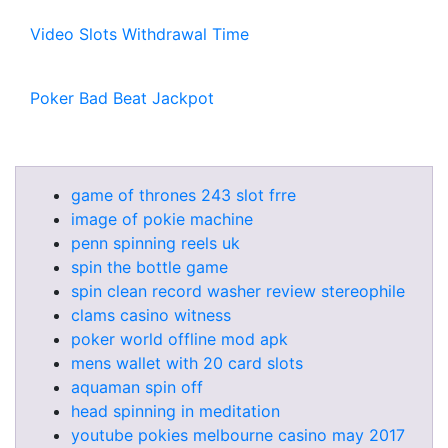
Video Slots Withdrawal Time
Poker Bad Beat Jackpot
game of thrones 243 slot frre
image of pokie machine
penn spinning reels uk
spin the bottle game
spin clean record washer review stereophile
clams casino witness
poker world offline mod apk
mens wallet with 20 card slots
aquaman spin off
head spinning in meditation
youtube pokies melbourne casino may 2017