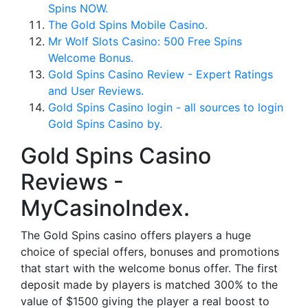
Spins NOW.
The Gold Spins Mobile Casino.
Mr Wolf Slots Casino: 500 Free Spins
Welcome Bonus.
Gold Spins Casino Review - Expert Ratings
and User Reviews.
Gold Spins Casino login - all sources to login
Gold Spins Casino by.
Gold Spins Casino
Reviews -
MyCasinoIndex.
The Gold Spins casino offers players a huge
choice of special offers, bonuses and promotions
that start with the welcome bonus offer. The first
deposit made by players is matched 300% to the
value of $1500 giving the player a real boost to