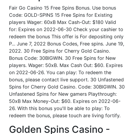
Fair Go Casino 15 Free Spins Bonus. Use bonus
Code: GOLD-SPINS 15 Free Spins for Existing
players Wager: 60xB Max Cash-Out: $180 Valid
for: Expires on 2022-06-30 Check your cashier to
redeem the bonus This offer is For depositing only
P... June 7, 2022 Bonus Codes, Free spins. June 19,
2022. 30 Free Spins for Cherry Gold Casino.
Bonus Code: 30BIGWIN. 30 Free Spins for New
players. Wager: 50xB. Max Cash Out: $60. Expires
on 2022-06-26. You can play: To redeem the
bonus, please contact live support. 30 Unfastened
Spins for Cherry Gold Casino. Code: 30BIGWIN. 30
Unfastened Spins for New gamers Playthrough:
50xB Max Money-Out: $60. Expires on 2022-06-
26. With this bonus you'll be able to play: To
redeem the bonus, please touch are living fortify.
Golden Spins Casino -