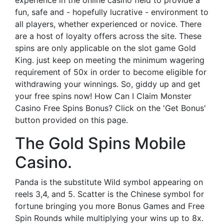
experience in the online casino field to provide a
fun, safe and - hopefully lucrative - environment to
all players, whether experienced or novice. There
are a host of loyalty offers across the site. These
spins are only applicable on the slot game Gold
King. just keep on meeting the minimum wagering
requirement of 50x in order to become eligible for
withdrawing your winnings. So, giddy up and get
your free spins now! How Can I Claim Monster
Casino Free Spins Bonus? Click on the 'Get Bonus'
button provided on this page.
The Gold Spins Mobile
Casino.
Panda is the substitute Wild symbol appearing on
reels 3,4, and 5. Scatter is the Chinese symbol for
fortune bringing you more Bonus Games and Free
Spin Rounds while multiplying your wins up to 8x.