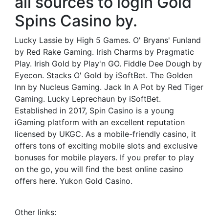
all sources to login Gold
Spins Casino by.
Lucky Lassie by High 5 Games. O' Bryans' Funland
by Red Rake Gaming. Irish Charms by Pragmatic
Play. Irish Gold by Play'n GO. Fiddle Dee Dough by
Eyecon. Stacks O' Gold by iSoftBet. The Golden
Inn by Nucleus Gaming. Jack In A Pot by Red Tiger
Gaming. Lucky Leprechaun by iSoftBet.
Established in 2017, Spin Casino is a young
iGaming platform with an excellent reputation
licensed by UKGC. As a mobile-friendly casino, it
offers tons of exciting mobile slots and exclusive
bonuses for mobile players. If you prefer to play
on the go, you will find the best online casino
offers here. Yukon Gold Casino.
Other links: