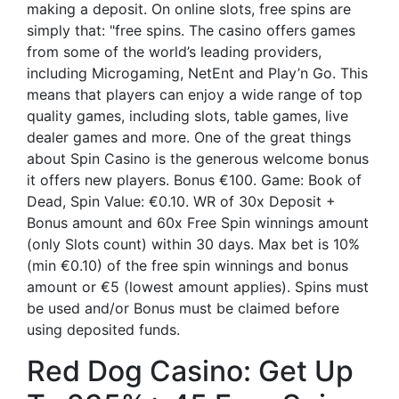
making a deposit. On online slots, free spins are
simply that: "free spins. The casino offers games
from some of the world’s leading providers,
including Microgaming, NetEnt and Play’n Go. This
means that players can enjoy a wide range of top
quality games, including slots, table games, live
dealer games and more. One of the great things
about Spin Casino is the generous welcome bonus
it offers new players. Bonus €100. Game: Book of
Dead, Spin Value: €0.10. WR of 30x Deposit +
Bonus amount and 60x Free Spin winnings amount
(only Slots count) within 30 days. Max bet is 10%
(min €0.10) of the free spin winnings and bonus
amount or €5 (lowest amount applies). Spins must
be used and/or Bonus must be claimed before
using deposited funds.
Red Dog Casino: Get Up