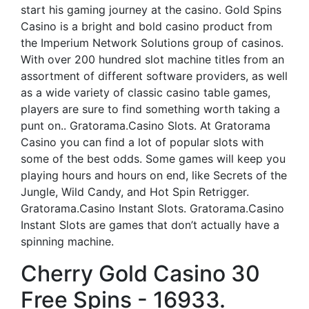
start his gaming journey at the casino. Gold Spins
Casino is a bright and bold casino product from
the Imperium Network Solutions group of casinos.
With over 200 hundred slot machine titles from an
assortment of different software providers, as well
as a wide variety of classic casino table games,
players are sure to find something worth taking a
punt on.. Gratorama.Casino Slots. At Gratorama
Casino you can find a lot of popular slots with
some of the best odds. Some games will keep you
playing hours and hours on end, like Secrets of the
Jungle, Wild Candy, and Hot Spin Retrigger.
Gratorama.Casino Instant Slots. Gratorama.Casino
Instant Slots are games that don’t actually have a
spinning machine.
Cherry Gold Casino 30
Free Spins - 16933.