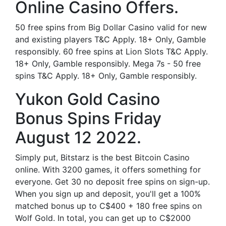
Online Casino Offers.
50 free spins from Big Dollar Casino valid for new
and existing players T&C Apply. 18+ Only, Gamble
responsibly. 60 free spins at Lion Slots T&C Apply.
18+ Only, Gamble responsibly. Mega 7s - 50 free
spins T&C Apply. 18+ Only, Gamble responsibly.
Yukon Gold Casino
Bonus Spins Friday
August 12 2022.
Simply put, Bitstarz is the best Bitcoin Casino
online. With 3200 games, it offers something for
everyone. Get 30 no deposit free spins on sign-up.
When you sign up and deposit, you'll get a 100%
matched bonus up to C$400 + 180 free spins on
Wolf Gold. In total, you can get up to C$2000