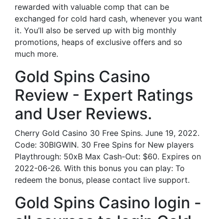
rewarded with valuable comp that can be
exchanged for cold hard cash, whenever you want
it. You’ll also be served up with big monthly
promotions, heaps of exclusive offers and so
much more.
Gold Spins Casino
Review - Expert Ratings
and User Reviews.
Cherry Gold Casino 30 Free Spins. June 19, 2022.
Code: 30BIGWIN. 30 Free Spins for New players
Playthrough: 50xB Max Cash-Out: $60. Expires on
2022-06-26. With this bonus you can play: To
redeem the bonus, please contact live support.
Gold Spins Casino login -