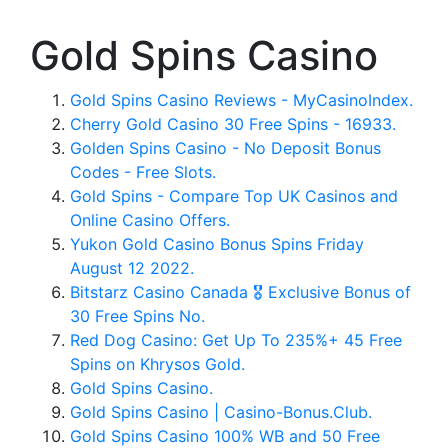
Gold Spins Casino
Gold Spins Casino Reviews - MyCasinoIndex.
Cherry Gold Casino 30 Free Spins - 16933.
Golden Spins Casino - No Deposit Bonus
Codes - Free Slots.
Gold Spins - Compare Top UK Casinos and
Online Casino Offers.
Yukon Gold Casino Bonus Spins Friday
August 12 2022.
Bitstarz Casino Canada 🎖️ Exclusive Bonus of
30 Free Spins No.
Red Dog Casino: Get Up To 235%+ 45 Free
Spins on Khrysos Gold.
Gold Spins Casino.
Gold Spins Casino | Casino-Bonus.Club.
Gold Spins Casino 100% WB and 50 Free