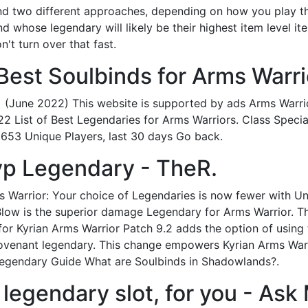
nd two different approaches, depending on how you play t
nd whose legendary will likely be their highest item level i
't turn over that fast.
est Soulbinds for Arms Warri
 (June 2022) This website is supported by ads Arms Warri
22 List of Best Legendaries for Arms Warriors. Class Speci
1653 Unique Players, last 30 days Go back.
vp Legendary - TheR.
s Warrior: Your choice of Legendaries is now fewer with U
 Blow is the superior damage Legendary for Arms Warrior. T
or Kyrian Arms Warrior Patch 9.2 adds the option of using 
 Covenant legendary. This change empowers Kyrian Arms Wa
 Legendary Guide What are Soulbinds in Shadowlands?.
legendary slot, for you - Ask 