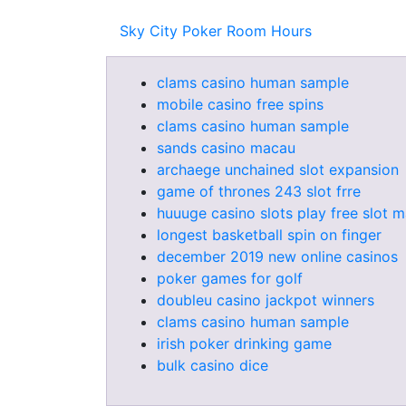
Sky City Poker Room Hours
clams casino human sample
mobile casino free spins
clams casino human sample
sands casino macau
archaege unchained slot expansion
game of thrones 243 slot frre
huuuge casino slots play free slot 
longest basketball spin on finger
december 2019 new online casinos
poker games for golf
doubleu casino jackpot winners
clams casino human sample
irish poker drinking game
bulk casino dice