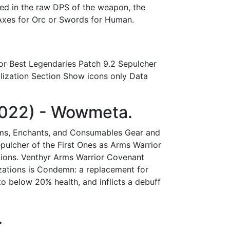
ed in the raw DPS of the weapon, the
 Axes for Orc or Swords for Human.
or Best Legendaries Patch 9.2 Sepulcher
alization Section Show icons only Data
2022) - Wowmeta.
Gems, Enchants, and Consumables Gear and
ulcher of the First Ones as Arms Warrior
ons. Venthyr Arms Warrior Covenant
lizations is Condemn: a replacement for
 below 20% health, and inflicts a debuff
.