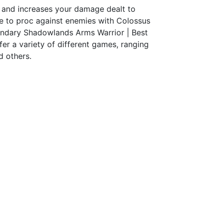
r and increases your damage dealt to
e to proc against enemies with Colossus
endary Shadowlands Arms Warrior | Best
er a variety of different games, ranging
d others.