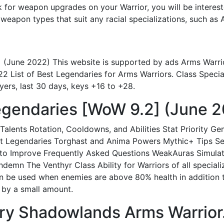
for weapon upgrades on your Warrior, you will be interest
weapon types that suit any racial specializations, such as
 (June 2022) This website is supported by ads Arms Warri
22 List of Best Legendaries for Arms Warriors. Class Speci
ers, last 30 days, keys +16 to +28.
egendaries [WoW 9.2] (June 
Talents Rotation, Cooldowns, and Abilities Stat Priority 
st Legendaries Torghast and Anima Powers Mythic+ Tips Sep
 Improve Frequently Asked Questions WeakAuras Simulati
ondemn The Venthyr Class Ability for Warriors of all specia
be used when enemies are above 80% health in addition to
 by a small amount.
ary Shadowlands Arms Warrior