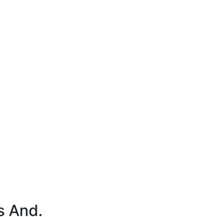
s And.