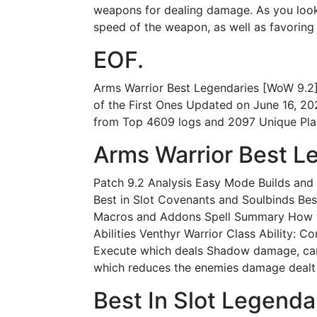
weapons for dealing damage. As you look 
speed of the weapon, as well as favoring 
EOF.
Arms Warrior Best Legendaries [WoW 9.2]
of the First Ones Updated on June 16, 20
from Top 4609 logs and 2097 Unique Play
Arms Warrior Best L
Patch 9.2 Analysis Easy Mode Builds and 
Best in Slot Covenants and Soulbinds Be
Macros and Addons Spell Summary How to
Abilities Venthyr Warrior Class Ability: C
Execute which deals Shadow damage, can 
which reduces the enemies damage dealt
Best In Slot Legend