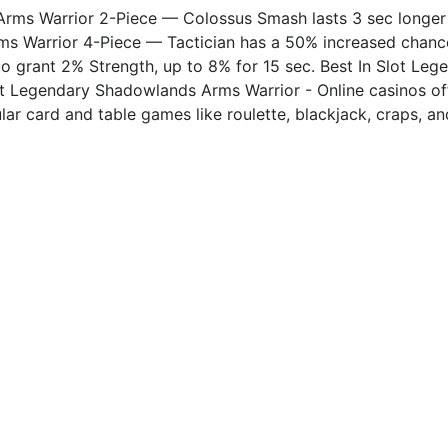
 Arms Warrior 2-Piece — Colossus Smash lasts 3 sec longe
rms Warrior 4-Piece — Tactician has a 50% increased chanc
 grant 2% Strength, up to 8% for 15 sec. Best In Slot Leg
ot Legendary Shadowlands Arms Warrior - Online casinos off
ar card and table games like roulette, blackjack, craps, an