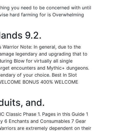
thing you need to be concerned with until
dvise hard farming for is Overwhelming
ands 9.2.
 Warrior Note: In general, due to the
t damage legendary and upgrading that to
ring Blow for virtually all single
itarget encounters and Mythic+ dungeons.
endary of your choice. Best In Slot
ITE WELCOME BONUS 400% WELCOME
uits, and.
BC Classic Phase 1. Pages in this Guide 1
rity 6 Enchants and Consumables 7 Gear
Warriors are extremely dependent on their