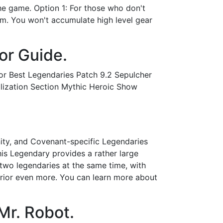
he game. Option 1: For those who don't
tem. You won't accumulate high level gear
or Guide.
or Best Legendaries Patch 9.2 Sepulcher
alization Section Mythic Heroic Show
nity, and Covenant-specific Legendaries
his Legendary provides a rather large
two legendaries at the same time, with
rrior even more. You can learn more about
Mr. Robot.