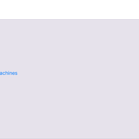
machines