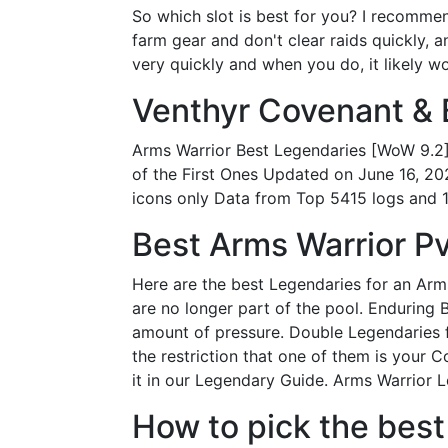
So which slot is best for you? I recomme
farm gear and don't clear raids quickly, a
very quickly and when you do, it likely won
Venthyr Covenant & B
Arms Warrior Best Legendaries [WoW 9.2]
of the First Ones Updated on June 16, 20
icons only Data from Top 5415 logs and 
Best Arms Warrior P
Here are the best Legendaries for an Arm
are no longer part of the pool. Enduring
amount of pressure. Double Legendaries f
the restriction that one of them is your
it in our Legendary Guide. Arms Warrior
How to pick the best 