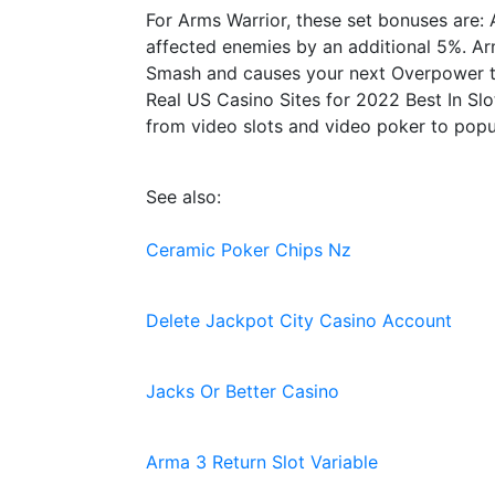
For Arms Warrior, these set bonuses are:
affected enemies by an additional 5%. A
Smash and causes your next Overpower to
Real US Casino Sites for 2022 Best In Sl
from video slots and video poker to popul
See also:
Ceramic Poker Chips Nz
Delete Jackpot City Casino Account
Jacks Or Better Casino
Arma 3 Return Slot Variable