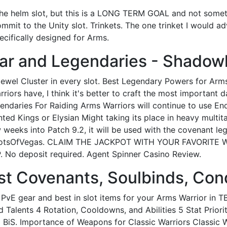
 the helm slot, but this is a LONG TERM GOAL and not some
mit to the Unity slot. Trinkets. The one trinket I would a
ecifically designed for Arms.
ar and Legendaries - Shadowl
ewel Cluster in every slot. Best Legendary Powers for Arms
riors have, I think it's better to craft the most importan
endaries For Raiding Arms Warriors will continue to use Endu
nted Kings or Elysian Might taking its place in heavy mult
eeks into Patch 9.2, it will be used with the covenant leg
. SlotsOfVegas. CLAIM THE JACKPOT WITH YOUR FAVOR
No deposit required. Agent Spinner Casino Review.
st Covenants, Soulbinds, Cond
4 PvE gear and best in slot items for your Arms Warrior in T
d Talents 4 Rotation, Cooldowns, and Abilities 5 Stat Prio
1 BiS. Importance of Weapons for Classic Warriors Classic 