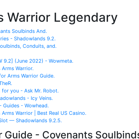
ms Warrior Legendary
ants Soulbinds And.
ries - Shadowlands 9.2.
oulbinds, Conduits, and.
W 9.2] (June 2022) - Wowmeta.
 Arms Warrior.
for Arms Warrior Guide.
TheR.
 for you - Ask Mr. Robot.
adowlands - Icy Veins.
- Guides - Wowhead.
 Arms Warrior | Best Real US Casino.
Slot — Shadowlands 9.2.5.
 Guide - Covenants Soulbind