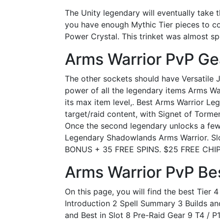
The Unity legendary will eventually take
you have enough Mythic Tier pieces to com
Power Crystal. This trinket was almost sp
Arms Warrior PvP Ge
The other sockets should have Versatile J
power of all the legendary items Arms War
its max item level,. Best Arms Warrior Leg
target/raid content, with Signet of Torme
Once the second legendary unlocks a few w
Legendary Shadowlands Arms Warrior
BONUS + 35 FREE SPINS. $25 FREE CHIP. 
Arms Warrior PvP Be
On this page, you will find the best Tier 
Introduction 2 Spell Summary 3 Builds an
and Best in Slot 8 Pre-Raid Gear 9 T4 / P