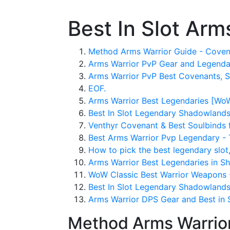
Best In Slot Ar
Method Arms Warrior Guide - Coven
Arms Warrior PvP Gear and Legenda
Arms Warrior PvP Best Covenants, S
EOF.
Arms Warrior Best Legendaries [Wo
Best In Slot Legendary Shadowlands
Venthyr Covenant & Best Soulbinds 
Best Arms Warrior Pvp Legendary - 
How to pick the best legendary slot,
Arms Warrior Best Legendaries in Sh
WoW Classic Best Warrior Weapons 
Best In Slot Legendary Shadowlands
Arms Warrior DPS Gear and Best in 
Method Arms Warrior